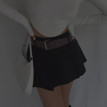
Open image in full screen