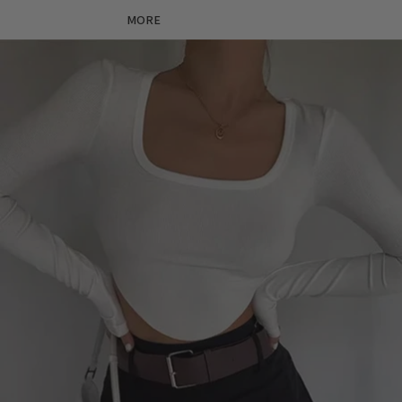
MORE
Skip to product information