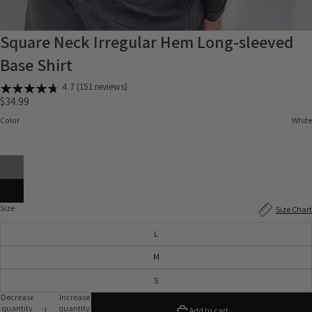
Square Neck Irregular Hem Long-sleeved
Base Shirt
4.7 (151 reviews)
$34.99
Color
White
Size
Size Chart
L
M
S
Decrease
Increase
quantity
quantity
Add to cart