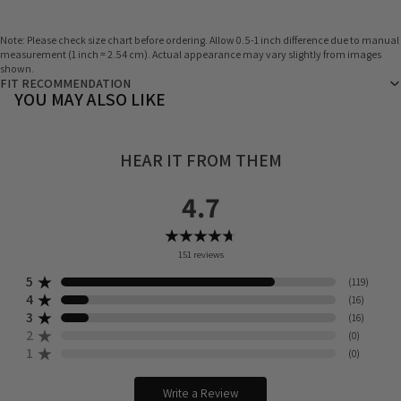
Note: Please check size chart before ordering. Allow 0.5-1 inch difference due to manual
measurement (1 inch = 2.54 cm). Actual appearance may vary slightly from images
shown.
FIT RECOMMENDATION
YOU MAY ALSO LIKE
HEAR IT FROM THEM
4.7
151
reviews
5
(
119
)
4
(
16
)
3
(
16
)
2
(
0
)
1
(
0
)
Write a Review