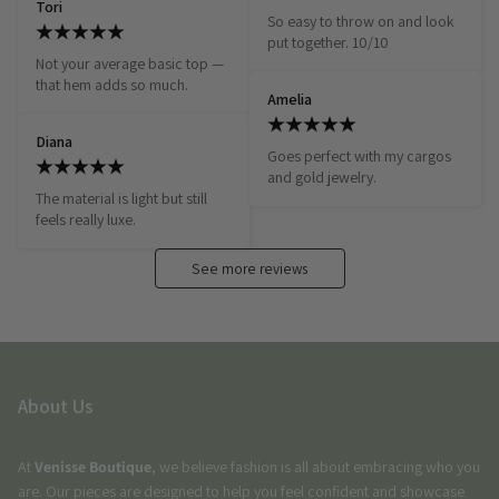
Tori
So easy to throw on and look 
put together. 10/10
Not your average basic top — 
that hem adds so much.
Amelia
Diana
Goes perfect with my cargos 
and gold jewelry.
The material is light but still 
feels really luxe.
See more reviews
About Us
At
Venisse Boutique
, we believe fashion is all about embracing who you
are. Our pieces are designed to help you feel confident and showcase