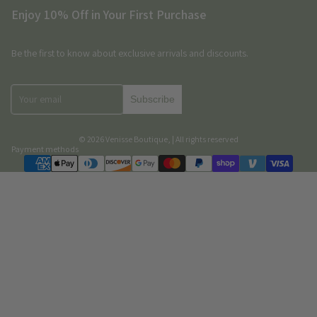
Enjoy 10% Off in Your First Purchase
Be the first to know about exclusive arrivals and discounts.
Subscribe
© 2026
Venisse Boutique
,
| All rights reserved
Payment methods