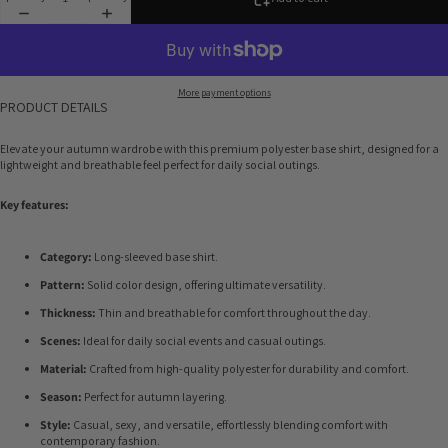
More payment options
PRODUCT DETAILS
Elevate your autumn wardrobe with this premium polyester base shirt, designed for a
lightweight and breathable feel perfect for daily social outings.
Key features:
Category:
Long-sleeved base shirt.
Pattern:
Solid color design, offering ultimate versatility.
Thickness:
Thin and breathable for comfort throughout the day.
Scenes:
Ideal for daily social events and casual outings.
Material:
Crafted from high-quality polyester for durability and comfort.
Season:
Perfect for autumn layering.
Style:
Casual, sexy, and versatile, effortlessly blending comfort with
contemporary fashion.