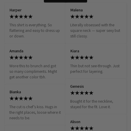
Harper
Malena
This shirt is everything. So 
Literally obsessed with the 
flattering and easy to dress up 
square neck — super sexy but 
or down.
still classy.
Amanda
Kiara
Wore this to brunch and got 
Thin but not see-through. Just 
so many compliments. Might 
perfect for layering.
get another color tbh.
Genesis
Bianka
Bought it for the neckline, 
The cut is chef’s kiss. Hugs in 
stayed for the fit. Love it.
the right places, loose where it 
needs to be.
Alison