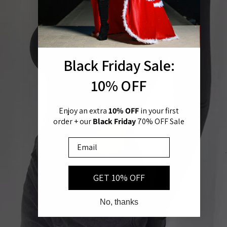
Black Friday Sale:
Open image in full screen
10% OFF
Enjoy an extra
10% OFF
in
your first
order + our
Black Friday
70% OFF Sale
Email
GET 10% OFF
No, thanks