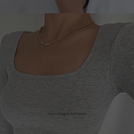
Open image in full screen