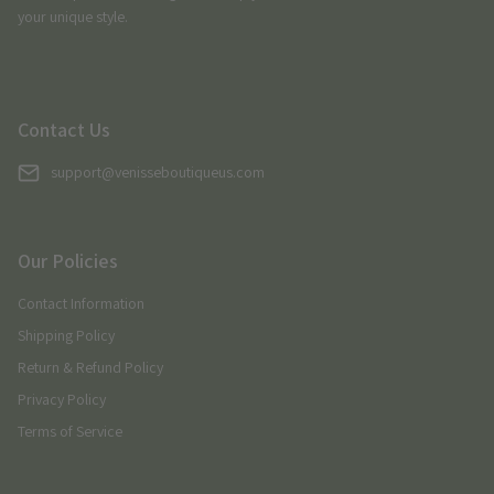
your unique style.
Contact Us
support@venisseboutiqueus.com
Our Policies
Contact Information
Shipping Policy
Return & Refund Policy
Privacy Policy
Terms of Service